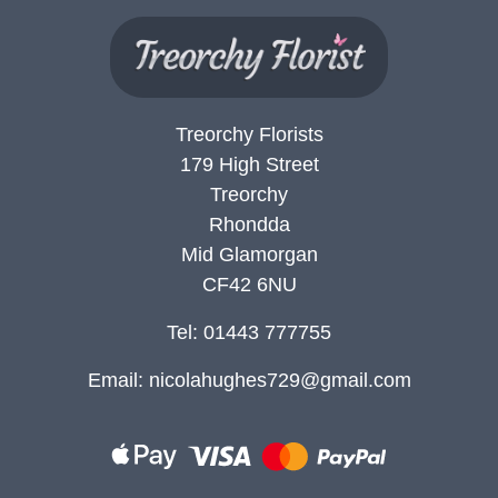
Treorchy Florists
179 High Street
Treorchy
Rhondda
Mid Glamorgan
CF42 6NU
Tel: 01443 777755
Email:
nicolahughes729@gmail.com