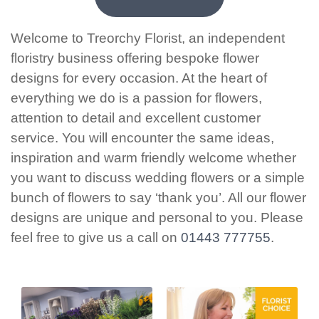
Welcome to Treorchy Florist, an independent
floristry business offering bespoke flower
designs for every occasion. At the heart of
everything we do is a passion for flowers,
attention to detail and excellent customer
service. You will encounter the same ideas,
inspiration and warm friendly welcome whether
you want to discuss wedding flowers or a simple
bunch of flowers to say ‘thank you’. All our flower
designs are unique and personal to you. Please
feel free to give us a call on
01443 777755
.