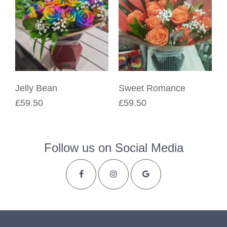
Jelly Bean
Sweet Romance
£59.50
£59.50
Follow us on Social Media