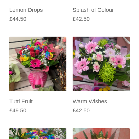
Lemon Drops
Splash of Colour
£44.50
£42.50
Tutti Fruit
Warm Wishes
£49.50
£42.50