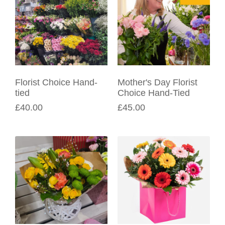
Florist Choice Hand-
Mother's Day Florist
tied
Choice Hand-Tied
£40.00
£45.00