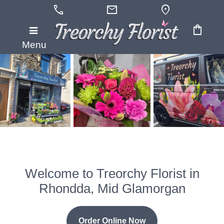
call
mail
location_on
shopping_bag
Menu
Welcome to Treorchy Florist in
Rhondda, Mid Glamorgan
Order Online Now