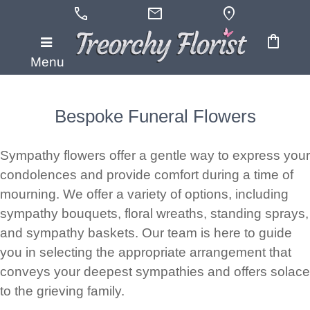
call
mail
location_on
shopping_bag
Menu
Bespoke Funeral Flowers
Sympathy flowers offer a gentle way to express your
condolences and provide comfort during a time of
mourning. We offer a variety of options, including
sympathy bouquets, floral wreaths, standing sprays,
and sympathy baskets. Our team is here to guide
you in selecting the appropriate arrangement that
conveys your deepest sympathies and offers solace
to the grieving family.