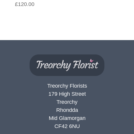
£120.00
Treorchy Florists
179 High Street
Treorchy
Rhondda
Mid Glamorgan
CF42 6NU