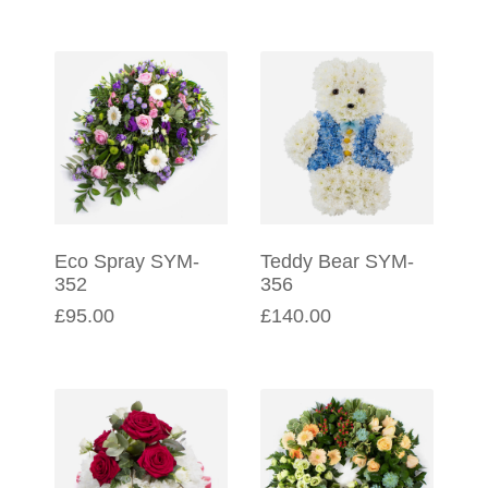
Eco Spray SYM-
Teddy Bear SYM-
352
356
£95.00
£140.00