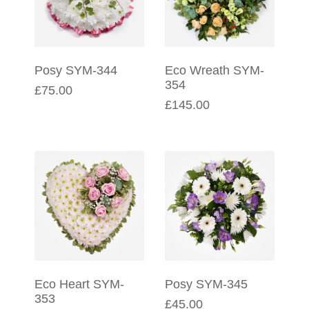
Posy SYM-344
Eco Wreath SYM-
354
£75.00
£145.00
Eco Heart SYM-
Posy SYM-345
353
£45.00