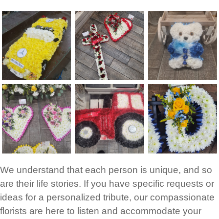
We understand that each person is unique, and so
are their life stories. If you have specific requests or
ideas for a personalized tribute, our compassionate
florists are here to listen and accommodate your