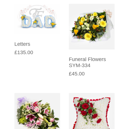
Letters
£135.00
Funeral Flowers
SYM-334
£45.00