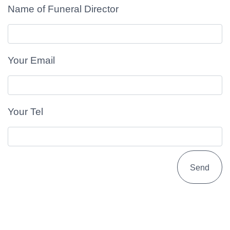
Name of Funeral Director
Your Email
Your Tel
Send