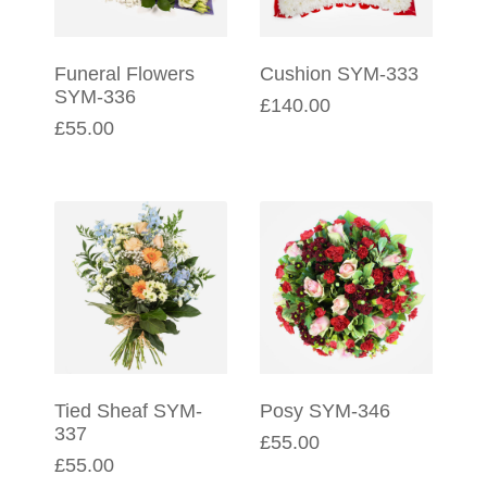
Funeral Flowers
Cushion SYM-333
SYM-336
£140.00
£55.00
Tied Sheaf SYM-
Posy SYM-346
337
£55.00
£55.00