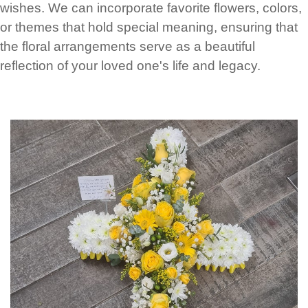
wishes. We can incorporate favorite flowers, colors,
or themes that hold special meaning, ensuring that
the floral arrangements serve as a beautiful
reflection of your loved one's life and legacy.