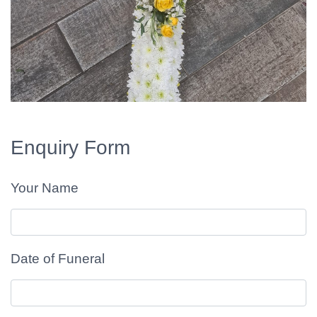
Enquiry Form
Your Name
Date of Funeral