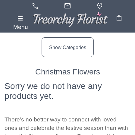
call
mail
location_on
shopping_bag
Show
Menu
All
Show Categories
By
Occasion
Christmas Flowers
Anniversary
Sorry we do not have any
Birthday
products yet.
Wedding
Engagement
There’s no better way to connect with loved
ones and celebrate the festive season than with
New