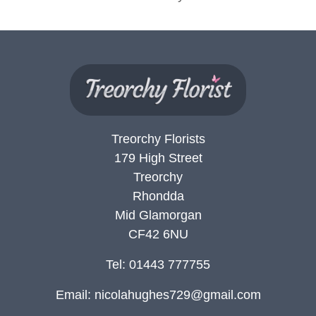
Flowers
Sprays
Wreaths
Posies
Tied
Treorchy Florists
Sheaf
179 High Street
Treorchy
Pillows
Rhondda
Hearts
Mid Glamorgan
CF42 6NU
Letters
&
Tel: 01443 777755
Crosses
Email:
nicolahughes729@gmail.com