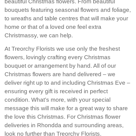
beautiful Christmas flowers. From beautiful
Baby
bouquets featuring seasonal flowers and foliage,
Sympathy
to wreaths and table centres that will make your
home or that of a loved one feel extra
Christmassy, we can help.
By
Sentiment
At Treorchy Florists we use only the freshest
Congratulations
flowers, lovingly crafting every Christmas
bouquet or arrangement by hand. All of our
Get
Christmas flowers are hand delivered – we
Well
deliver right up to and including Christmas Eve –
ensuring every gift is received in perfect
Thank
You
condition. What’s more, with your special
message this will make for a great way to share
Romantic
the love this Christmas. For Christmas flower
deliveries in Rhondda and surrounding areas,
Funeral
look no further than Treorchy Florists.