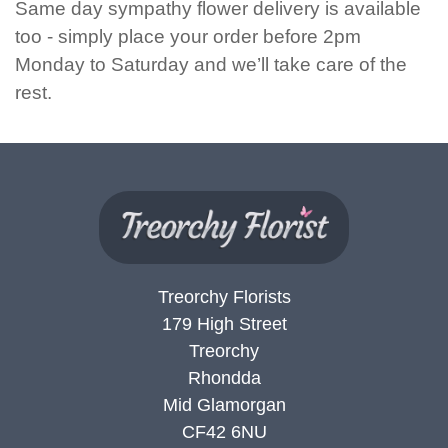
Same day sympathy flower delivery is available
Flowers
too - simply place your order before 2pm
Monday to Saturday and we’ll take care of the
Sprays
rest.
Wreaths
Posies
Tied
Sheaf
Pillows
Treorchy Florists
Hearts
179 High Street
Treorchy
Letters
Rhondda
&
Mid Glamorgan
Crosses
CF42 6NU