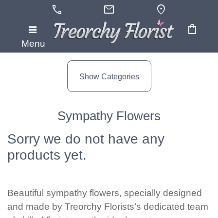
call
mail
location_on
shopping_bag
Show
Menu
All
Show Categories
By
Occasion
Sympathy Flowers
Anniversary
Sorry we do not have any
Birthday
products yet.
Wedding
Engagement
Beautiful sympathy flowers, specially designed
and made by Treorchy Florists’s dedicated team
New