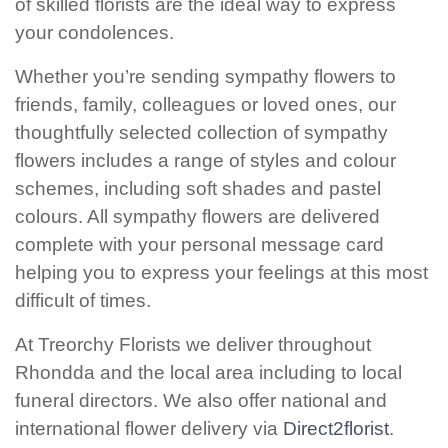
of skilled florists are the ideal way to express
Baby
your condolences.
Sympathy
Whether you’re sending sympathy flowers to
friends, family, colleagues or loved ones, our
By
thoughtfully selected collection of sympathy
Sentiment
flowers includes a range of styles and colour
schemes, including soft shades and pastel
Congratulations
colours. All sympathy flowers are delivered
Get
complete with your personal message card
Well
helping you to express your feelings at this most
difficult of times.
Thank
You
At Treorchy Florists we deliver throughout
Rhondda and the local area including to local
Romantic
funeral directors. We also offer national and
international flower delivery via
Direct2florist
.
Funeral