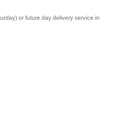
rday) or future day delivery service in