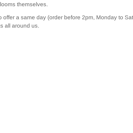
blooms themselves.
o offer a same day (order before 2pm, Monday to Satu
 all around us.