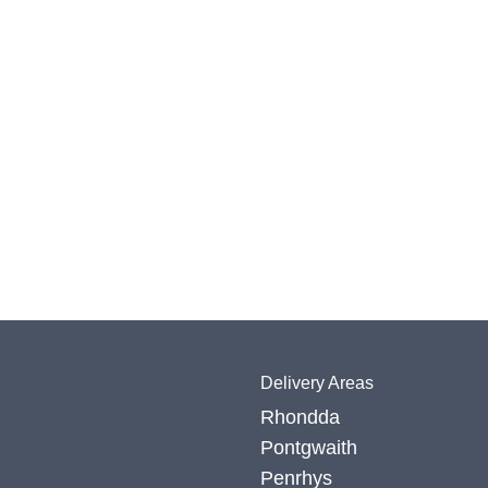
Delivery Areas
Rhondda
Pontgwaith
Penrhys