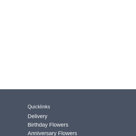
Quicklinks
Delivery
Birthday Flowers
Anniversary Flowers