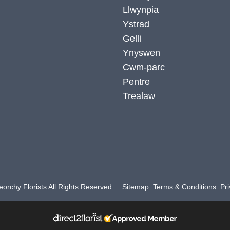
Llwynpia
Ystrad
Gelli
Ynyswen
Cwm-parc
Pentre
Trealaw
orchy Florists All Rights Reserved
Sitemap
Terms & Conditions
Pri