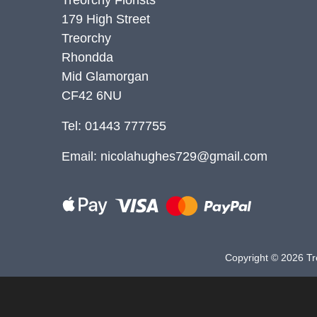
179 High Street
Christmas
Treorchy
Valentine's
Rhondda
Day
Mid Glamorgan
CF42 6NU
Mother's
Day
Tel: 01443 777755
Easter
Email:
nicolahughes729@gmail.com
Flowers
Seasonal
Flowers
Copyright ©
2026 Tre
Spring
Flowers