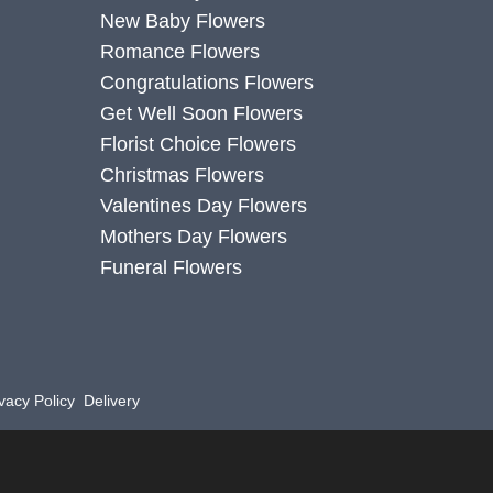
New Baby Flowers
Romance Flowers
Congratulations Flowers
Get Well Soon Flowers
Florist Choice Flowers
Christmas Flowers
Valentines Day Flowers
Mothers Day Flowers
Funeral Flowers
vacy Policy
Delivery