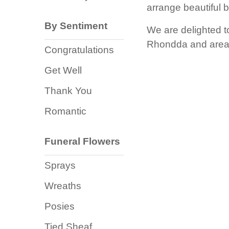
Baby
arrange beautiful 
Sympathy
By Sentiment
We are delighted t
Rhondda and areas
Congratulations
By
Get Well
Sentiment
Thank You
Congratulations
Romantic
Get
Well
Funeral Flowers
Thank
Sprays
You
Wreaths
Romantic
Posies
Funeral
Tied Sheaf