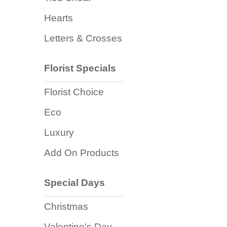
Flowers
Hearts
Sprays
Letters & Crosses
Wreaths
Florist Specials
Posies
Florist Choice
Tied
Sheaf
Eco
Pillows
Luxury
Add On Products
Hearts
Letters
Special Days
&
Crosses
Christmas
Valentine's Day