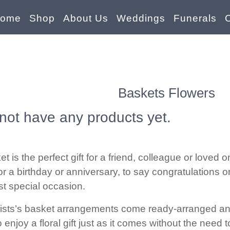
ome
Shop
About Us
Weddings
Funerals
Baskets Flowers
not have any products yet.
et is the perfect gift for a friend, colleague or loved
or a birthday or anniversary, to say congratulations o
st special occasion.
rists’s basket arrangements come ready-arranged and a
 enjoy a floral gift just as it comes without the need 