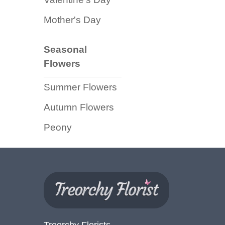
Florist
Mother's Day
Specials
Florist
Seasonal
Choice
Flowers
Exotics
Summer Flowers
Eco
Autumn Flowers
Luxury
Peony
Add
On
Products
Special
Days
Treorchy Florists