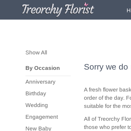
H
Show
All
Show All
By
Occasion
Sorry we do 
By Occasion
Anniversary
Anniversary
Birthday
A fresh flower bask
Birthday
order of the day. F
Wedding
Wedding
suitable for the mo
Engagement
Engagement
All of Treorchy Flo
New
those who prefer to
New Baby