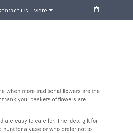
shopping_bag
Contact Us
More
 one when more traditional flowers are the
r thank you, baskets of flowers are
re easy to care for. The ideal gift for
to hunt for a vase or who prefer not to