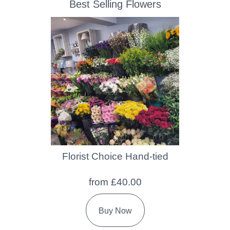
Best Selling Flowers
Florist Choice Hand-tied
from £40.00
Buy Now