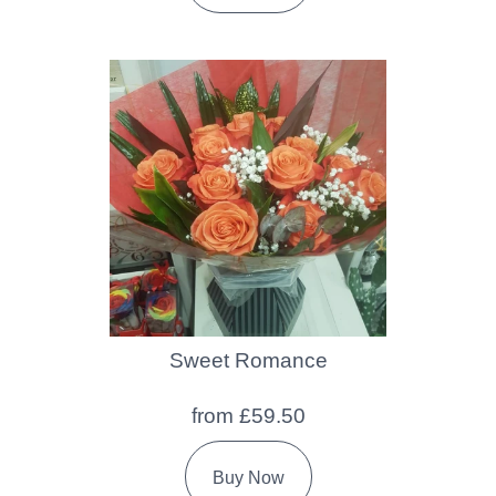
Sweet Romance
from £59.50
Buy Now