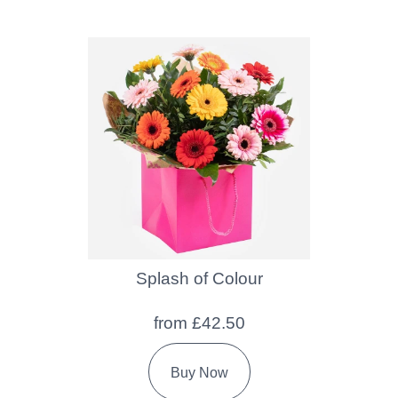
Splash of Colour
from £42.50
Buy Now