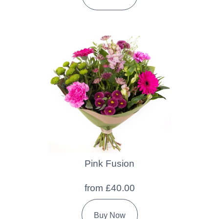
Pink Fusion
from £40.00
Buy Now