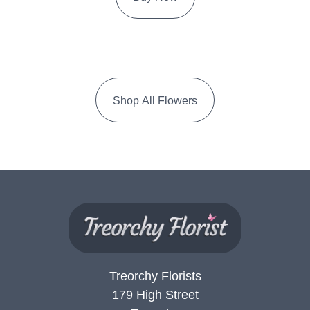
Shop All Flowers
Treorchy Florists
179 High Street