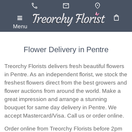
call
mail
location_on
shopping_bag
Menu
Flower Delivery in Pentre
Treorchy Florists delivers fresh beautiful flowers
in Pentre. As an independent florist, we stock the
freshest flowers direct from the best growers and
flower auctions from around the world. Make a
great impression and arrange a stunning
bouquet for same day delivery in Pentre. We
accept Mastercard/Visa. Call us or order online.
Order online from Treorchy Florists before 2pm