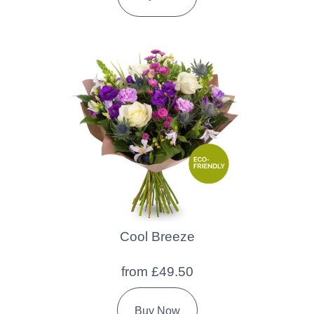
Cool Breeze
from £49.50
Buy Now