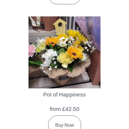
Pot of Happiness
from £42.50
Buy Now