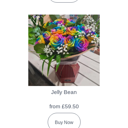
Jelly Bean
from £59.50
Buy Now