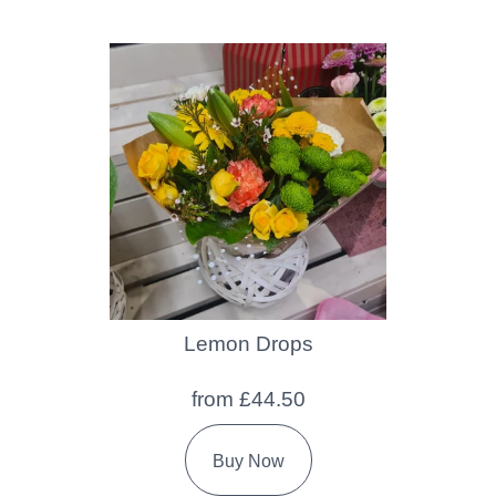
Lemon Drops
from £44.50
Buy Now