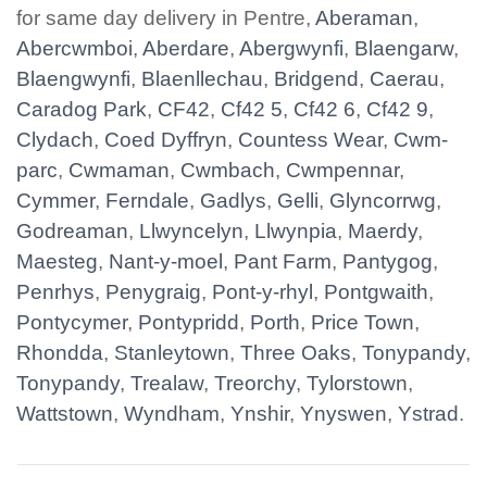
for same day delivery in Pentre,
Aberaman
,
Abercwmboi
,
Aberdare
,
Abergwynfi
,
Blaengarw
,
Blaengwynfi
,
Blaenllechau
,
Bridgend
,
Caerau
,
Caradog Park
,
CF42
,
Cf42 5
,
Cf42 6
,
Cf42 9
,
Clydach
,
Coed Dyffryn
,
Countess Wear
,
Cwm-
parc
,
Cwmaman
,
Cwmbach
,
Cwmpennar
,
Cymmer
,
Ferndale
,
Gadlys
,
Gelli
,
Glyncorrwg
,
Godreaman
,
Llwyncelyn
,
Llwynpia
,
Maerdy
,
Maesteg
,
Nant-y-moel
,
Pant Farm
,
Pantygog
,
Penrhys
,
Penygraig
,
Pont-y-rhyl
,
Pontgwaith
,
Pontycymer
,
Pontypridd
,
Porth
,
Price Town
,
Rhondda
,
Stanleytown
,
Three Oaks
,
Tonypandy
,
Tonypandy
,
Trealaw
,
Treorchy
,
Tylorstown
,
Wattstown
,
Wyndham
,
Ynshir
,
Ynyswen
,
Ystrad
.