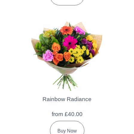
Rainbow Radiance
from £40.00
Buy Now