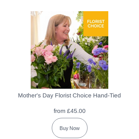
Mother's Day Florist Choice Hand-Tied
from £45.00
Buy Now