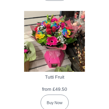
Tutti Fruit
from £49.50
Buy Now