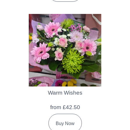
Warm Wishes
from £42.50
Buy Now