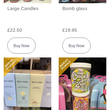
Large Candles
Bomb glass
£22.50
£19.95
Buy Now
Buy Now
Add-on
Add-on
Product
Product