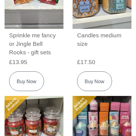
Sprinkle me fancy
Candles medium
or Jingle Bell
size
Rooks - gift sets
£13.95
£17.50
Buy Now
Buy Now
Add-on
Add-on
Product
Product