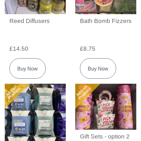
Reed Diffusers
Bath Bomb Fizzers
£14.50
£8.75
Buy Now
Buy Now
Add-on
Add-on
Product
Product
Gift Sets - option 2