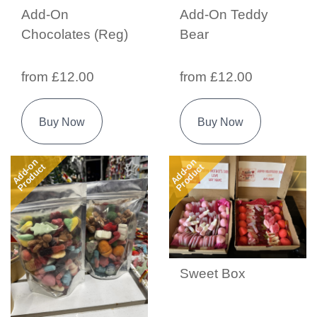
Add-On
Add-On Teddy
Chocolates (Reg)
Bear
from £12.00
from £12.00
Buy Now
Buy Now
Add-on
Add-on
Product
Product
Sweet Box