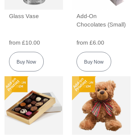
Glass Vase
Add-On
Chocolates (Small)
from £10.00
from £6.00
Buy Now
Buy Now
Add-on
Add-on
Product
Product