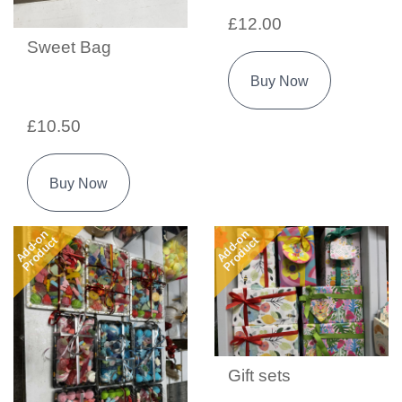
£12.00
Sweet Bag
Buy Now
£10.50
Buy Now
Add-on
Add-on
Product
Product
Gift sets