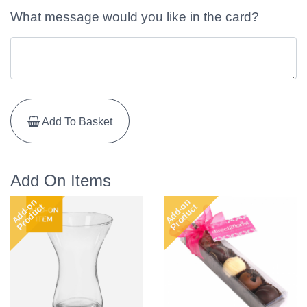
What message would you like in the card?
Add To Basket
Add On Items
Add-on
Add-on
Product
Product