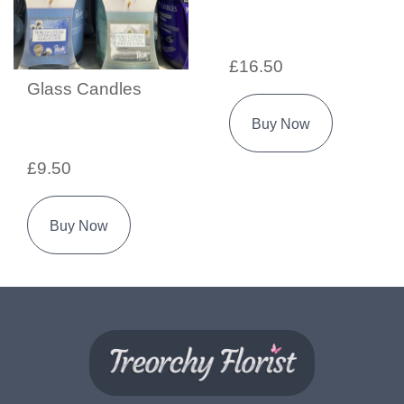
£16.50
Glass Candles
Buy Now
£9.50
Buy Now