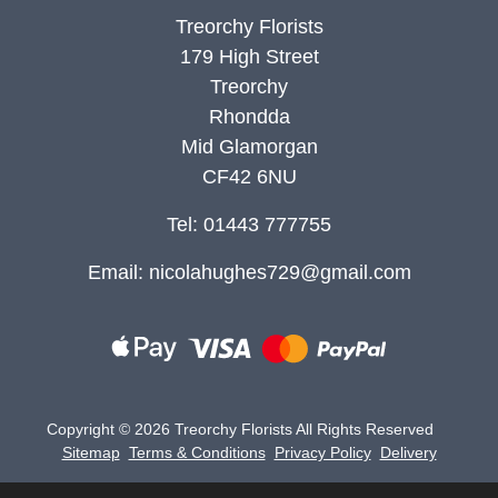
Treorchy Florists
179 High Street
Treorchy
Rhondda
Mid Glamorgan
CF42 6NU
Tel: 01443 777755
Email:
nicolahughes729@gmail.com
Copyright ©
2026 Treorchy Florists All Rights Reserved
Sitemap
Terms & Conditions
Privacy Policy
Delivery