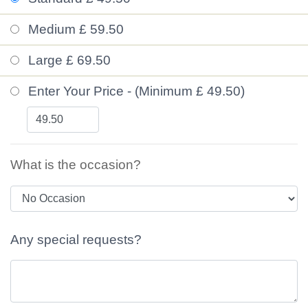
Medium £ 59.50
Large £ 69.50
Enter Your Price - (Minimum £ 49.50)
What is the occasion?
Any special requests?