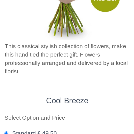
This classical stylish collection of flowers, make
this hand tied the perfect gift. Flowers
professionally arranged and delivered by a local
florist.
Cool Breeze
Select Option and Price
Standard £ 49.50