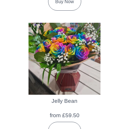
Buy Now
Jelly Bean
from £59.50