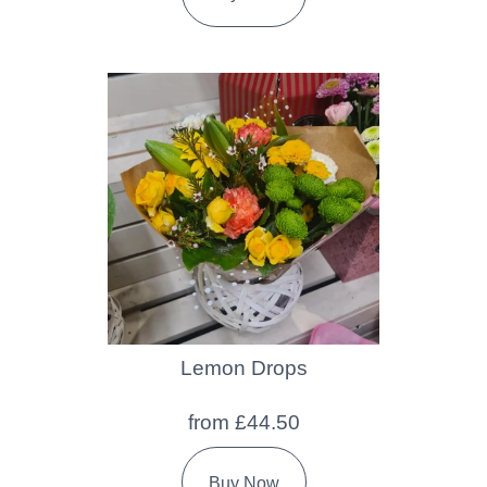
Lemon Drops
from £44.50
Buy Now