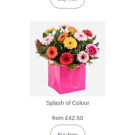
Splash of Colour
from £42.50
Buy Now