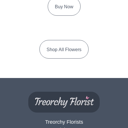
Buy Now
Shop All Flowers
Treorchy Florists