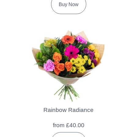
Buy Now
Rainbow Radiance
from £40.00