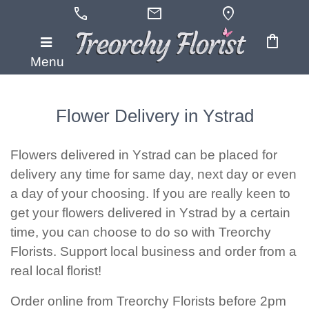
call
mail
location_on
shopping_bag
Menu
Flower Delivery in Ystrad
Flowers delivered in Ystrad can be placed for
delivery any time for same day, next day or even
a day of your choosing. If you are really keen to
get your flowers delivered in Ystrad by a certain
time, you can choose to do so with Treorchy
Florists. Support local business and order from a
real local florist!
Order online from Treorchy Florists before 2pm