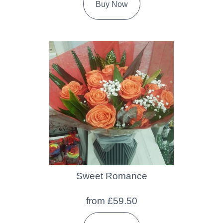
Buy Now
Sweet Romance
from £59.50