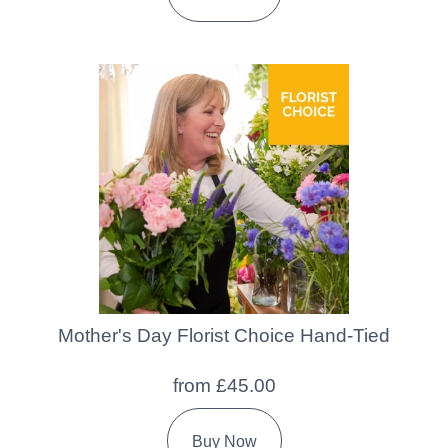
Mother's Day Florist Choice Hand-Tied
from £45.00
Buy Now