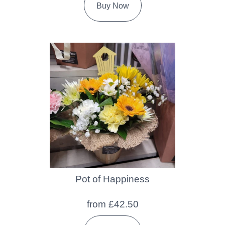
Buy Now
Pot of Happiness
from £42.50