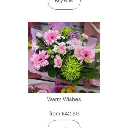
Buy Now
Warm Wishes
from £42.50