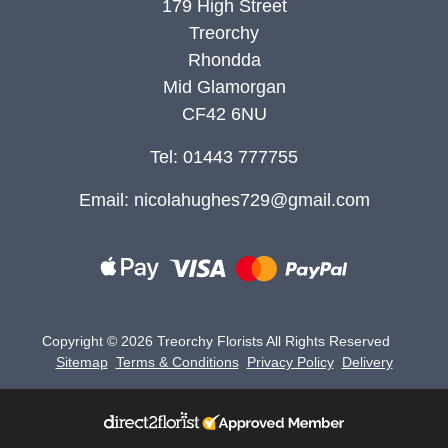
179 High Street
Treorchy
Rhondda
Mid Glamorgan
CF42 6NU
Tel: 01443 777755
Email:
nicolahughes729@gmail.com
Copyright ©
2026 Treorchy Florists All Rights Reserved
Sitemap
Terms & Conditions
Privacy Policy
Delivery