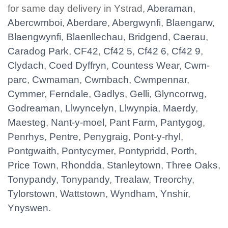
for same day delivery in Ystrad,
Aberaman
,
Abercwmboi
,
Aberdare
,
Abergwynfi
,
Blaengarw
,
Blaengwynfi
,
Blaenllechau
,
Bridgend
,
Caerau
,
Caradog Park
,
CF42
,
Cf42 5
,
Cf42 6
,
Cf42 9
,
Clydach
,
Coed Dyffryn
,
Countess Wear
,
Cwm-
parc
,
Cwmaman
,
Cwmbach
,
Cwmpennar
,
Cymmer
,
Ferndale
,
Gadlys
,
Gelli
,
Glyncorrwg
,
Godreaman
,
Llwyncelyn
,
Llwynpia
,
Maerdy
,
Maesteg
,
Nant-y-moel
,
Pant Farm
,
Pantygog
,
Penrhys
,
Pentre
,
Penygraig
,
Pont-y-rhyl
,
Pontgwaith
,
Pontycymer
,
Pontypridd
,
Porth
,
Price Town
,
Rhondda
,
Stanleytown
,
Three Oaks
,
Tonypandy
,
Tonypandy
,
Trealaw
,
Treorchy
,
Tylorstown
,
Wattstown
,
Wyndham
,
Ynshir
,
Ynyswen
.