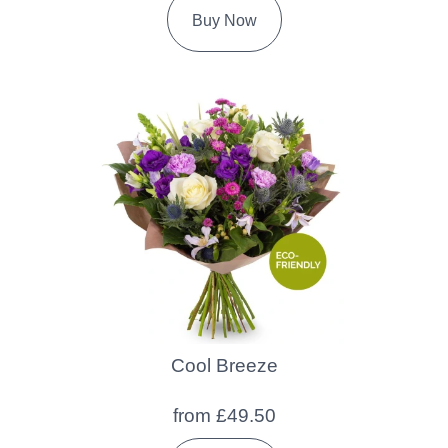
Buy Now
Cool Breeze
from £49.50