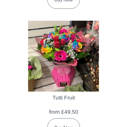
Tutti Fruit
from £49.50