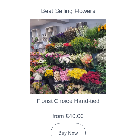
Best Selling Flowers
Florist Choice Hand-tied
from £40.00
Buy Now