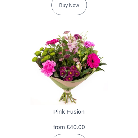
Buy Now
Pink Fusion
from £40.00