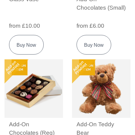
Chocolates (Small)
from £10.00
from £6.00
Buy Now
Buy Now
Add-on
Add-on
Product
Product
Add-On
Add-On Teddy
Chocolates (Reg)
Bear