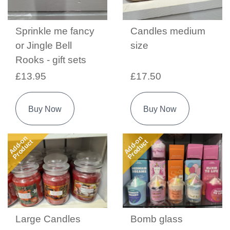
Sprinkle me fancy
Candles medium
or Jingle Bell
size
Rooks - gift sets
£13.95
£17.50
Buy Now
Buy Now
Add-on
Add-on
Product
Product
Large Candles
Bomb glass