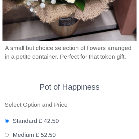
A small but choice selection of flowers arranged
in a petite container. Perfect for that token gift.
Pot of Happiness
Select Option and Price
Standard £ 42.50
Medium £ 52.50