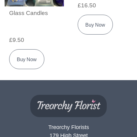
£16.50
Glass Candles
Buy Now
£9.50
Buy Now
Treorchy Florists
179 High Street