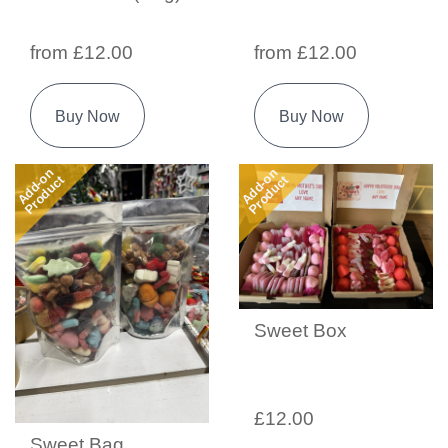
from £12.00
from £12.00
Buy Now
Buy Now
Add-on
Add-on
Product
Product
Sweet Box
£12.00
Sweet Bag