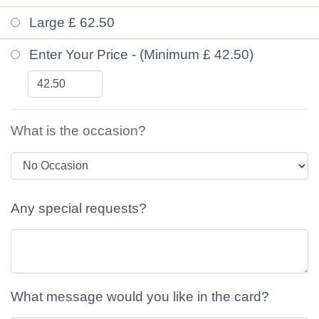
Large £ 62.50
Enter Your Price - (Minimum £ 42.50)
What is the occasion?
Any special requests?
What message would you like in the card?