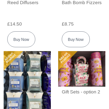
Reed Diffusers
Bath Bomb Fizzers
£14.50
£8.75
Buy Now
Buy Now
Add-on
Add-on
Product
Product
Gift Sets - option 2