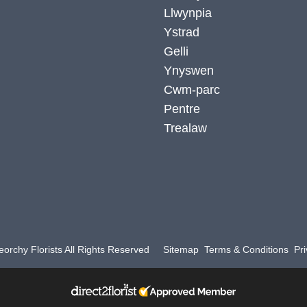
Llwynpia
Ystrad
Gelli
Ynyswen
Cwm-parc
Pentre
Trealaw
orchy Florists All Rights Reserved
Sitemap
Terms & Conditions
Pri