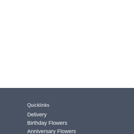
Quicklinks
Delivery
Birthday Flowers
Anniversary Flowers