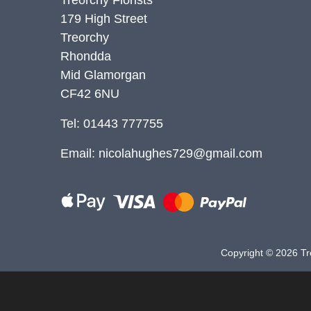
179 High Street
Christmas
Treorchy
Valentine's
Rhondda
Day
Mid Glamorgan
CF42 6NU
Mother's
Day
Tel: 01443 777755
Easter
Email:
nicolahughes729@gmail.com
Flowers
Seasonal
Flowers
Copyright ©
2026 Tre
Spring
Flowers