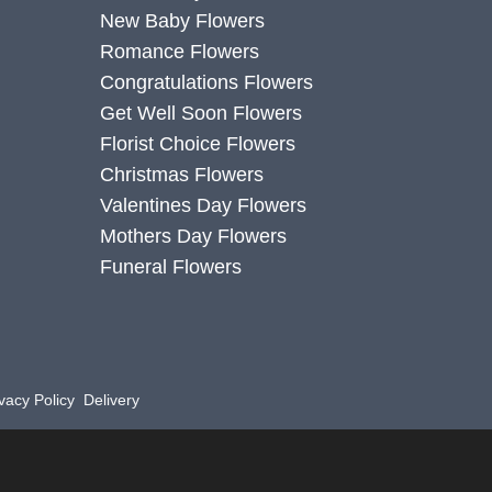
New Baby Flowers
Romance Flowers
Congratulations Flowers
Get Well Soon Flowers
Florist Choice Flowers
Christmas Flowers
Valentines Day Flowers
Mothers Day Flowers
Funeral Flowers
vacy Policy
Delivery