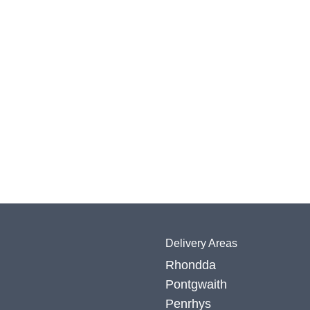
Delivery Areas
Rhondda
Pontgwaith
Penrhys