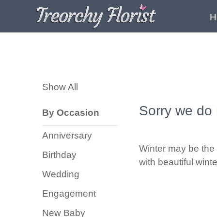
H
Show
All
Show All
By
Occasion
Sorry we do 
By Occasion
Anniversary
Anniversary
Birthday
Winter may be the 
Birthday
with beautiful wint
Wedding
Wedding
Engagement
Engagement
New
New Baby