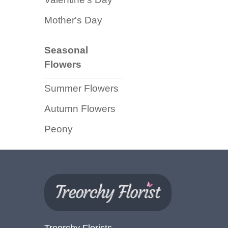
Florist
Mother's Day
Specials
Florist
Seasonal
Choice
Flowers
Exotics
Summer Flowers
Eco
Autumn Flowers
Luxury
Peony
Add
On
Products
Special
Days
Treorchy Florists