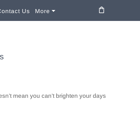
shopping_bag
Contact Us
More
s
oesn’t mean you can’t brighten your days