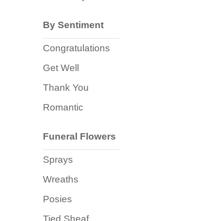
Baby
Sympathy
By Sentiment
Congratulations
By
Get Well
Sentiment
Thank You
Congratulations
Romantic
Get
Well
Funeral Flowers
Thank
Sprays
You
Wreaths
Romantic
Posies
Funeral
Tied Sheaf