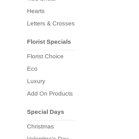
Flowers
Hearts
Sprays
Letters & Crosses
Wreaths
Florist Specials
Posies
Florist Choice
Tied
Sheaf
Eco
Pillows
Luxury
Add On Products
Hearts
Letters
Special Days
&
Crosses
Christmas
Valentine's Day