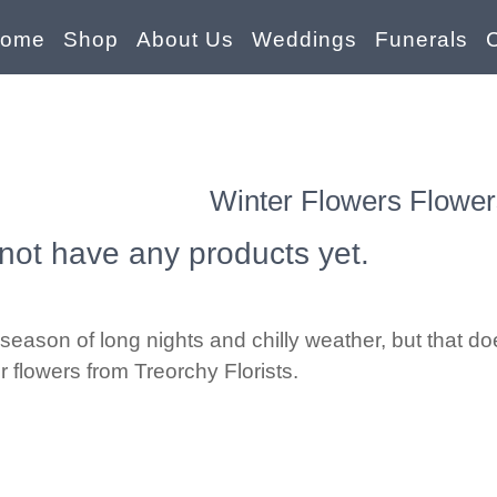
ome
Shop
About Us
Weddings
Funerals
Winter Flowers Flower
not have any products yet.
season of long nights and chilly weather, but that d
er flowers from Treorchy Florists.