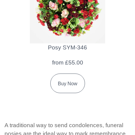
Florist
Specials
Florist
Choice
Posy SYM-346
Exotics
from £55.00
Eco
Luxury
Buy Now
Add
On
Products
A traditional way to send condolences, funeral
Special
posies are the ideal way to mark remembrance
Days