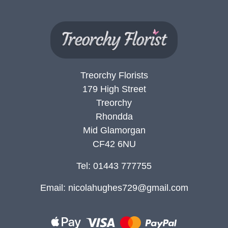
Summer
Flowers
Autumn
Flowers
Treorchy Florists
Winter
179 High Street
Flowers
Treorchy
Sunflowers
Rhondda
Mid Glamorgan
Peony
CF42 6NU
Tel: 01443 777755
By
Range
Email:
nicolahughes729@gmail.com
Arrangements
Bouquets