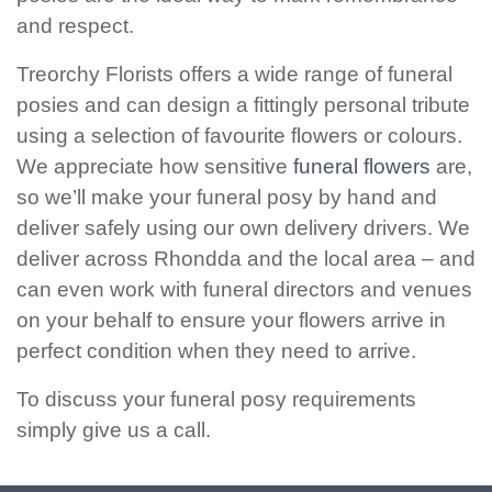
and respect.
Christmas
Treorchy Florists offers a wide range of funeral
Valentine's
posies and can design a fittingly personal tribute
Day
using a selection of favourite flowers or colours.
We appreciate how sensitive
funeral flowers
are,
Mother's
so we’ll make your funeral posy by hand and
Day
deliver safely using our own delivery drivers. We
Easter
deliver across Rhondda and the local area – and
Flowers
can even work with funeral directors and venues
on your behalf to ensure your flowers arrive in
Seasonal
perfect condition when they need to arrive.
Flowers
To discuss your funeral posy requirements
Spring
simply give us a call.
Flowers