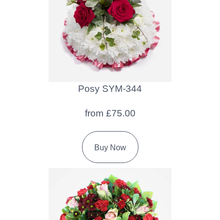
Flowers
Sprays
Wreaths
Posies
Posy SYM-344
Tied
Sheaf
from £75.00
Pillows
Buy Now
Hearts
Letters
&
Crosses