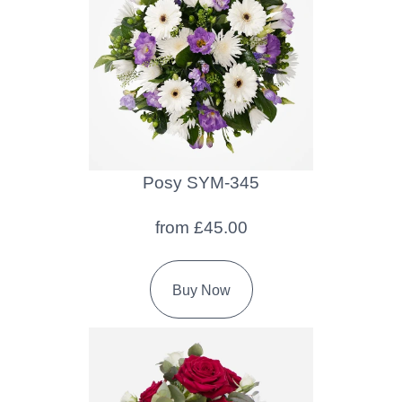
Baby
Sympathy
By
Sentiment
Congratulations
Posy SYM-345
Get
from £45.00
Well
Thank
Buy Now
You
Romantic
Funeral