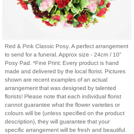
Red & Pink Classic Posy. A perfect arrangement
to send for a funeral. Approx size - 24cm / 10”
Posy Pad. *Fine Print: Every product is hand
made and delivered by the local florist. Pictures
shown are recent examples of an actual
arrangement that was designed by talented
florists! Please note that each individual florist
cannot guarantee what the flower varieties or
colours will be (unless specified on the product
description), they will guarantee that your
specific arrangement will be fresh and beautiful.