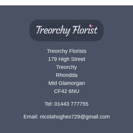
Treorchy Florists
179 High Street
Treorchy
Rhondda
Mid Glamorgan
CF42 6NU
Tel: 01443 777755
Email:
nicolahughes729@gmail.com