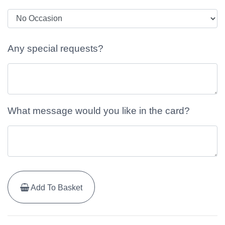
Any special requests?
What message would you like in the card?
Add To Basket