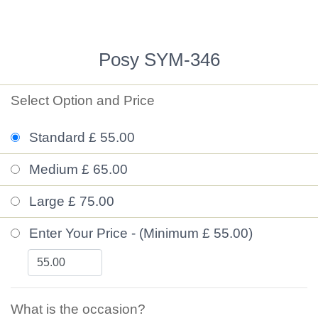
Posy SYM-346
Select Option and Price
Standard £ 55.00
Medium £ 65.00
Large £ 75.00
Enter Your Price - (Minimum £ 55.00)
What is the occasion?