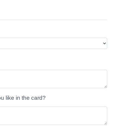
like in the card?