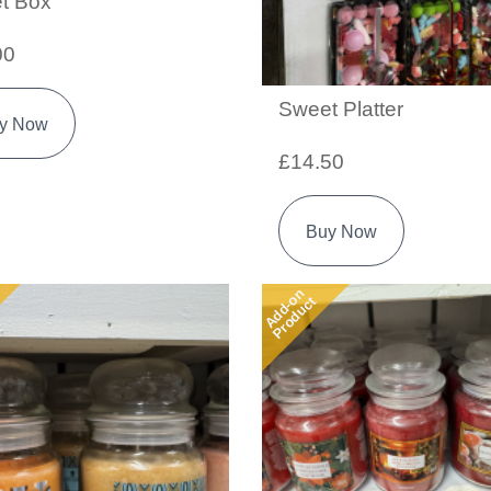
t Box
00
Sweet Platter
y Now
£14.50
Buy Now
Add-on
Product