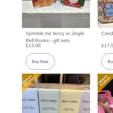
Sprinkle me fancy or Jingle
Cand
Bell Rooks - gift sets
£13.95
£17.
Buy Now
Bu
Add-on
Add-on
Product
Product