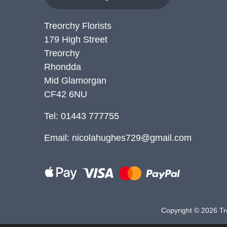
Treorchy Florists
179 High Street
Treorchy
Rhondda
Mid Glamorgan
CF42 6NU
Tel: 01443 777755
Email:
nicolahughes729@gmail.com
Copyright ©
2026 Tre