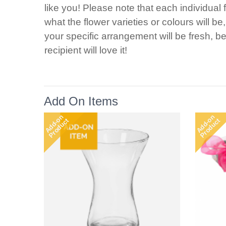
like you! Please note that each individual 
what the flower varieties or colours will b
your specific arrangement will be fresh, be
recipient will love it!
Add On Items
Add-on
Add-on
Product
Product