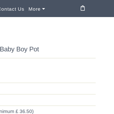
shopping_bag
Contact Us
More
Baby Boy Pot
inimum £ 36.50)