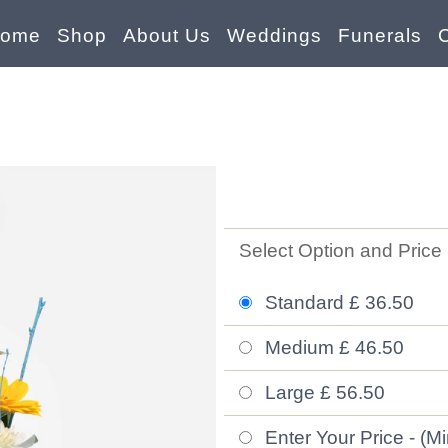
ome
Shop
About Us
Weddings
Funerals
Select Option and Price
Standard £ 36.50
Medium £ 46.50
Large £ 56.50
Enter Your Price - (M