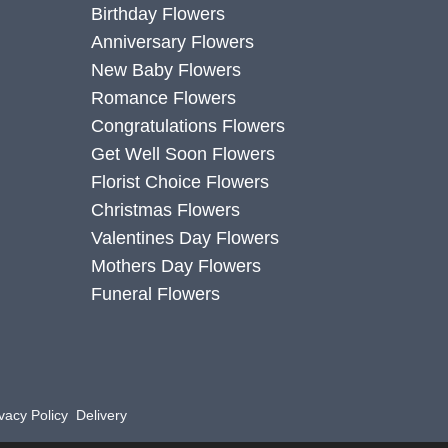
Birthday Flowers
Anniversary Flowers
New Baby Flowers
Romance Flowers
Congratulations Flowers
Get Well Soon Flowers
Florist Choice Flowers
Christmas Flowers
Valentines Day Flowers
Mothers Day Flowers
Funeral Flowers
vacy Policy
Delivery