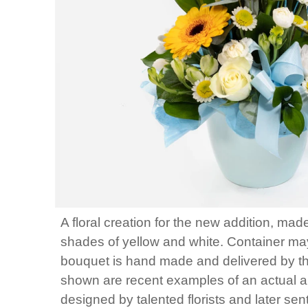
A floral creation for the new addition, mad
shades of yellow and white. Container may
bouquet is hand made and delivered by the 
shown are recent examples of an actual 
designed by talented florists and later sen