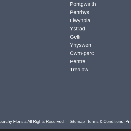
Pontgwaith
Penrhys
Llwynpia
Ystrad
Gelli
Ynyswen
Cwm-parc
Pentre
Trealaw
orchy Florists All Rights Reserved
Sitemap
Terms & Conditions
Pri