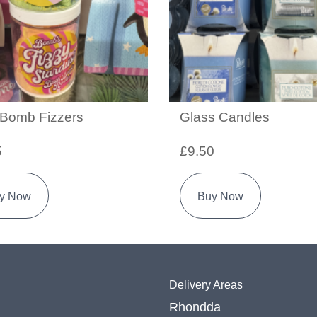
 Bomb Fizzers
Glass Candles
5
£9.50
y Now
Buy Now
Delivery Areas
Rhondda