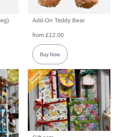
eg)
Add-On Teddy Bear
from £12.00
Buy Now
Add-on
Product