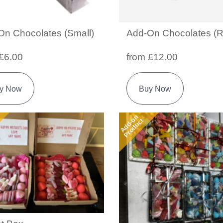
On Chocolates (Small)
Add-On Chocolates (R
£6.00
from £12.00
y Now
Buy Now
Add-on
Product