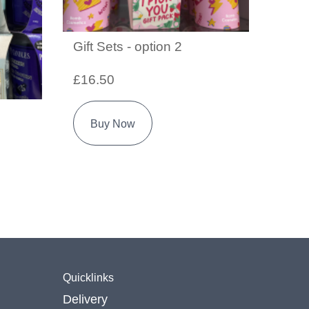
Gift Sets - option 2
£16.50
Buy Now
Quicklinks
Delivery