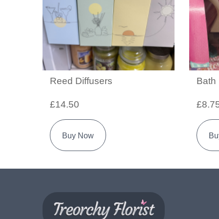
Reed Diffusers
Bath
£14.50
£8.7
Buy Now
Bu