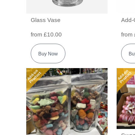
Glass Vase
Add-
from £10.00
from 
Buy Now
Bu
Add-on
Add-on
Product
Product