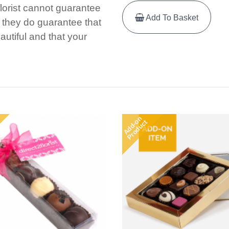
florist cannot guarantee
Add To Basket
e, they do guarantee that
autiful and that your
Add-on
Product