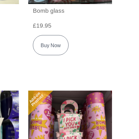
Bomb glass
£19.95
Buy Now
Add-on
Product