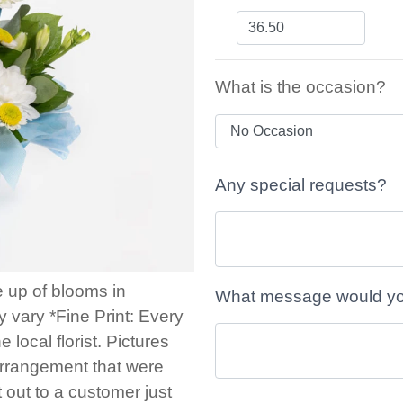
What is the occasion?
Any special requests?
e up of blooms in
What message would you 
 vary *Fine Print: Every
local florist. Pictures
arrangement that were
t out to a customer just