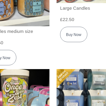
Large Candles
£22.50
les medium size
Buy Now
50
y Now
Add-on
Product