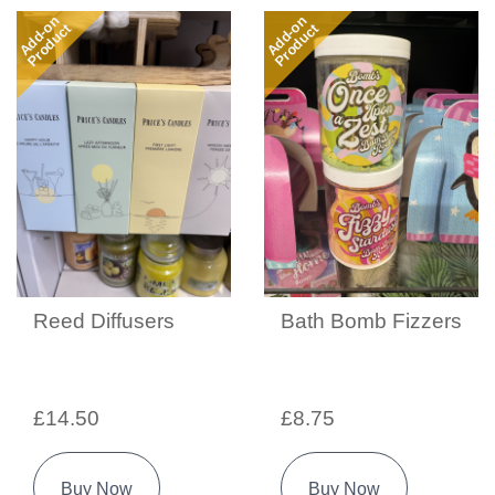
Add-on
Add-on
Product
Product
Reed Diffusers
Bath Bomb Fizzers
£14.50
£8.75
Buy Now
Buy Now