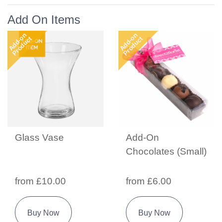
Add On Items
Add-on
Add-on
Product
Product
Glass Vase
Add-On
Chocolates (Small)
from £10.00
from £6.00
Buy Now
Buy Now