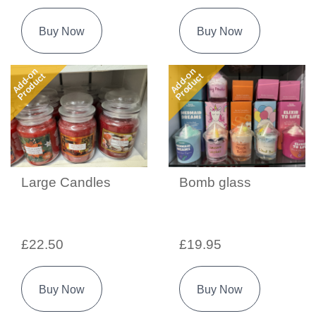
Buy Now
Buy Now
Add-on
Add-on
Product
Product
Large Candles
Bomb glass
£22.50
£19.95
Buy Now
Buy Now