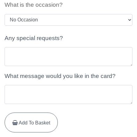
What is the occasion?
Any special requests?
What message would you like in the card?
Add To Basket