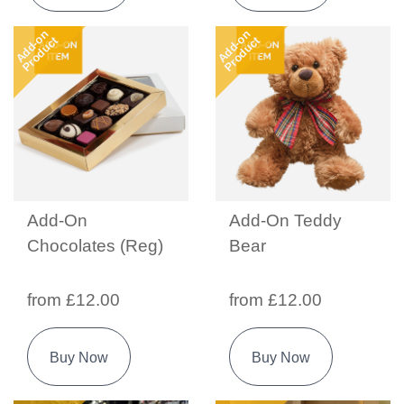
Add-on
Add-on
Product
Product
Add-On
Add-On Teddy
Chocolates (Reg)
Bear
from £12.00
from £12.00
Buy Now
Buy Now