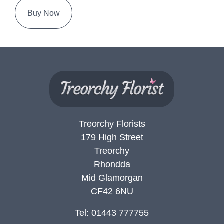
Buy Now
Treorchy Florists
179 High Street
Treorchy
Rhondda
Mid Glamorgan
CF42 6NU
Tel: 01443 777755