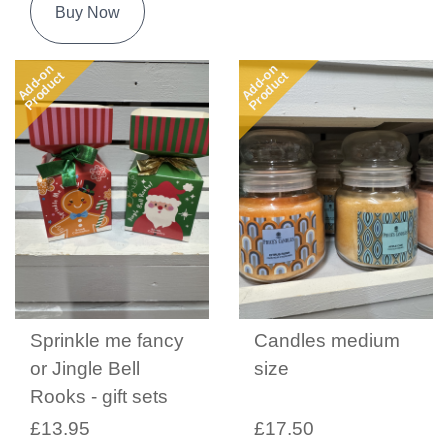
Buy Now
Add-on
Add-on
Product
Product
Sprinkle me fancy
Candles medium
or Jingle Bell
size
Rooks - gift sets
£13.95
£17.50