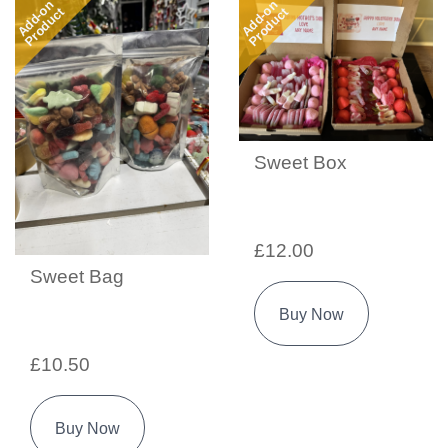
Add-on
Add-on
Product
Product
Sweet Box
£12.00
Sweet Bag
Buy Now
£10.50
Buy Now