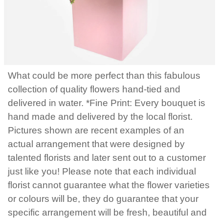
What could be more perfect than this fabulous
collection of quality flowers hand-tied and
delivered in water. *Fine Print: Every bouquet is
hand made and delivered by the local florist.
Pictures shown are recent examples of an
actual arrangement that were designed by
talented florists and later sent out to a customer
just like you! Please note that each individual
florist cannot guarantee what the flower varieties
or colours will be, they do guarantee that your
specific arrangement will be fresh, beautiful and