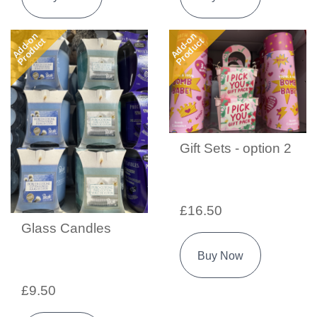
Add-on
Add-on
Product
Product
Gift Sets - option 2
£16.50
Glass Candles
Buy Now
£9.50