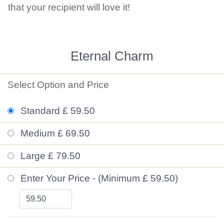
that your recipient will love it!
Eternal Charm
Select Option and Price
Standard £ 59.50
Medium £ 69.50
Large £ 79.50
Enter Your Price - (Minimum £ 59.50)