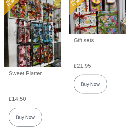
Product
Product
Gift sets
£21.95
Sweet Platter
Buy Now
£14.50
Buy Now