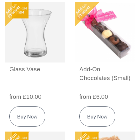
Add-on
Add-on
Product
Product
Glass Vase
Add-On
Chocolates (Small)
from £10.00
from £6.00
Buy Now
Buy Now
Add-on
Add-on