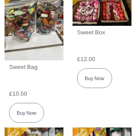
Sweet Box
£12.00
Sweet Bag
Buy Now
£10.50
Buy Now
Add-on
Add-on