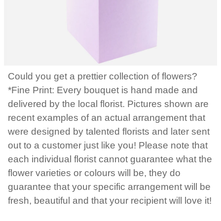
Could you get a prettier collection of flowers?
*Fine Print: Every bouquet is hand made and
delivered by the local florist. Pictures shown are
recent examples of an actual arrangement that
were designed by talented florists and later sent
out to a customer just like you! Please note that
each individual florist cannot guarantee what the
flower varieties or colours will be, they do
guarantee that your specific arrangement will be
fresh, beautiful and that your recipient will love it!