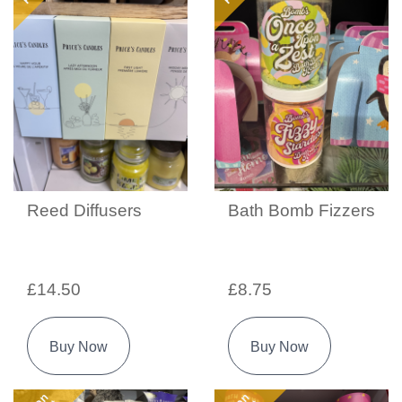
Reed Diffusers
Bath Bomb Fizzers
£14.50
£8.75
Buy Now
Buy Now