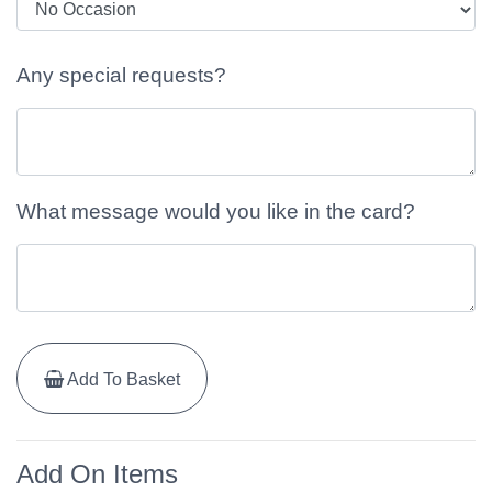
Any special requests?
What message would you like in the card?
Add To Basket
Add On Items