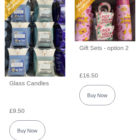
Add-on
Add-on
Product
Product
Gift Sets - option 2
£16.50
Glass Candles
Buy Now
£9.50
Buy Now