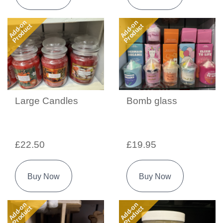
Add-on
Add-on
Product
Product
Large Candles
Bomb glass
£22.50
£19.95
Buy Now
Buy Now
Add-on
Add-on
Product
Product