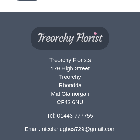
Treorchy Florists
179 High Street
Treorchy
Rhondda
Mid Glamorgan
CF42 6NU
Tel: 01443 777755
Email:
nicolahughes729@gmail.com