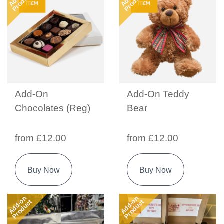
Product
Product
Add-On
Add-On Teddy
Chocolates (Reg)
Bear
from £12.00
from £12.00
Buy Now
Buy Now
Add-on
Add-on
Product
Product