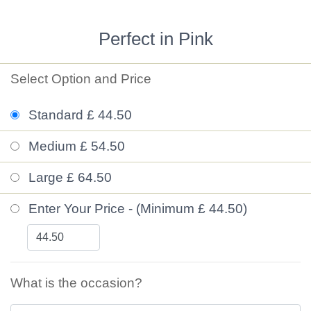
Perfect in Pink
Select Option and Price
Standard £ 44.50
Medium £ 54.50
Large £ 64.50
Enter Your Price - (Minimum £ 44.50)
What is the occasion?