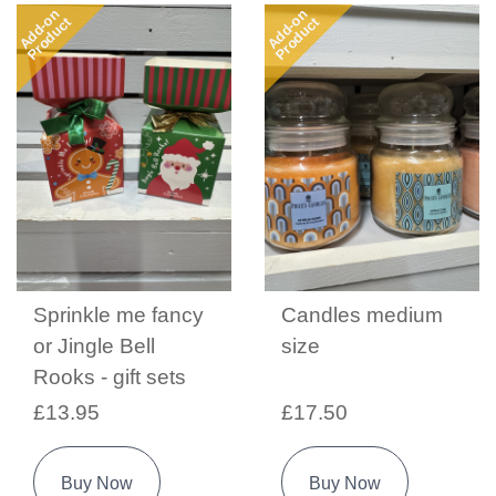
Add-on
Add-on
Product
Product
Sprinkle me fancy
Candles medium
or Jingle Bell
size
Rooks - gift sets
£13.95
£17.50
Buy Now
Buy Now