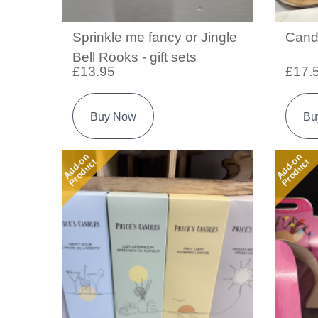
Sprinkle me fancy or Jingle
Cand
Bell Rooks - gift sets
£13.95
£17.
Buy Now
Bu
Add-on
Add-on
Product
Product