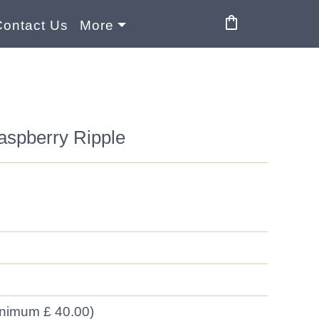
shopping_bag
Contact Us
More
aspberry Ripple
inimum £ 40.00)