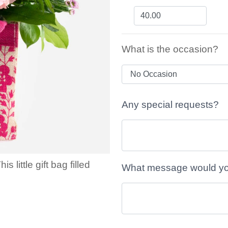
What is the occasion?
Any special requests?
little gift bag filled
What message would you 