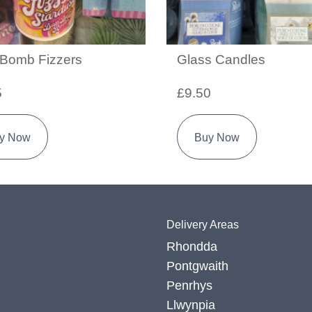
 Bomb Fizzers
Glass Candles
5
£9.50
y Now
Buy Now
Delivery Areas
Rhondda
Pontgwaith
Penrhys
Llwynpia