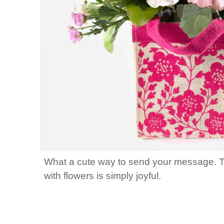
What a cute way to send your message. This 
with flowers is simply joyful.