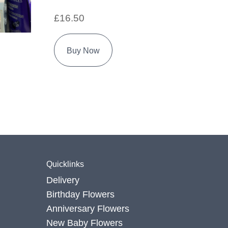
£16.50
Buy Now
Quicklinks
Delivery
Birthday Flowers
Anniversary Flowers
New Baby Flowers