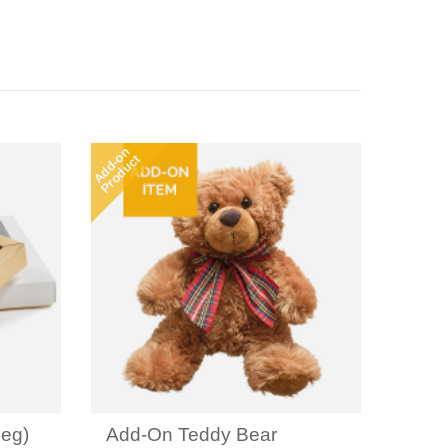
Add-on
Product
eg)
Add-On Teddy Bear