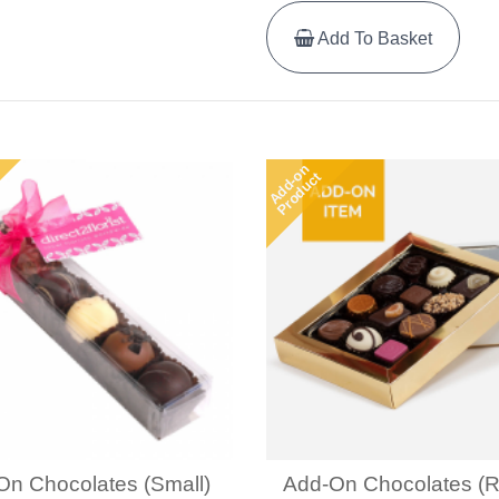
Add To Basket
Add-on
Product
On Chocolates (Small)
Add-On Chocolates (R