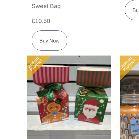
Sweet Bag
Bu
£10.50
Buy Now
Add-on
Add-on
Product
Product