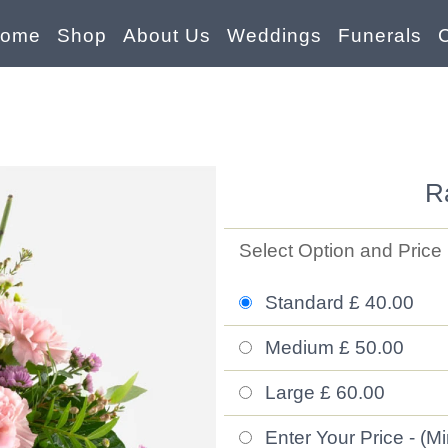
ome
Shop
About Us
Weddings
Funerals
R
Select Option and Price
Standard £ 40.00
Medium £ 50.00
Large £ 60.00
Enter Your Price - (M