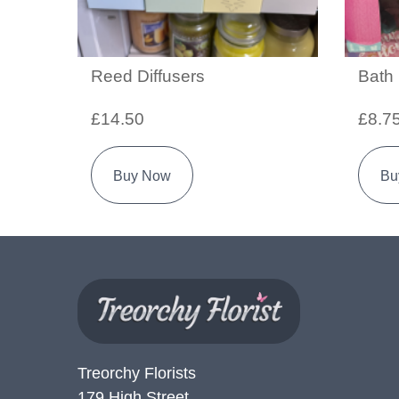
Reed Diffusers
Bath
£14.50
£8.7
Buy Now
Bu
Treorchy Florists
179 High Street