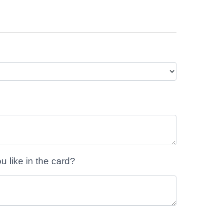
like in the card?