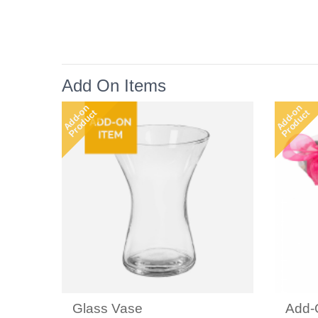
Add On Items
Add-on
Add-on
Product
Product
Glass Vase
Add-