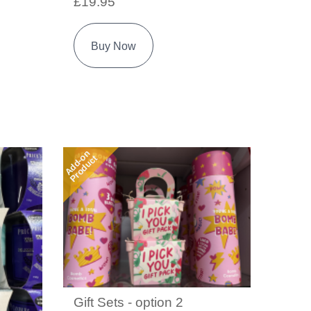
£19.95
Buy Now
Add-on
Product
Gift Sets - option 2