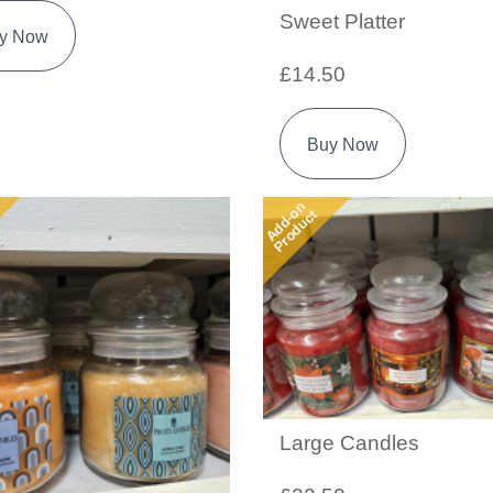
Sweet Platter
y Now
£14.50
Buy Now
Add-on
Product
Large Candles