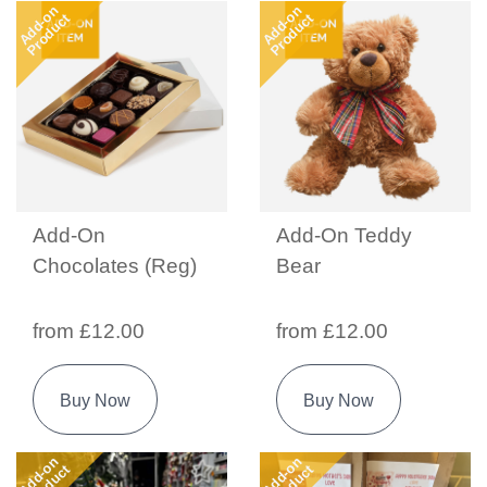
Add-on
Add-on
Product
Product
Add-On
Add-On Teddy
Chocolates (Reg)
Bear
from £12.00
from £12.00
Buy Now
Buy Now
Add-on
Add-on
Product
Product