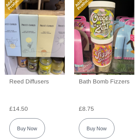
Add-on
Add-on
Product
Product
Reed Diffusers
Bath Bomb Fizzers
£14.50
£8.75
Buy Now
Buy Now