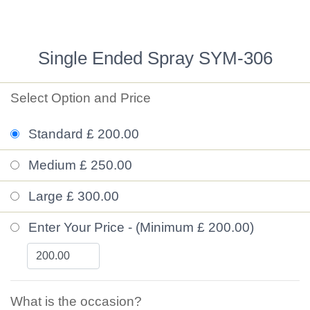
Single Ended Spray SYM-306
Select Option and Price
Standard £ 200.00
Medium £ 250.00
Large £ 300.00
Enter Your Price - (Minimum £ 200.00)
What is the occasion?