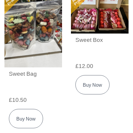
Sweet Box
£12.00
Sweet Bag
Buy Now
£10.50
Buy Now