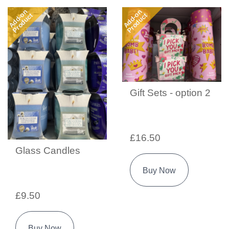
Add-on
Add-on
Product
Product
Gift Sets - option 2
£16.50
Glass Candles
Buy Now
£9.50
Buy Now