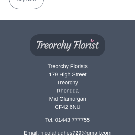
Treorchy Florists
179 High Street
Treorchy
Rhondda
Mid Glamorgan
CF42 6NU
Tel: 01443 777755
Email:
nicolahughes729@gmail.com