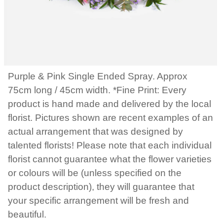
Purple & Pink Single Ended Spray. Approx
75cm long / 45cm width. *Fine Print: Every
product is hand made and delivered by the local
florist. Pictures shown are recent examples of an
actual arrangement that was designed by
talented florists! Please note that each individual
florist cannot guarantee what the flower varieties
or colours will be (unless specified on the
product description), they will guarantee that
your specific arrangement will be fresh and
beautiful.