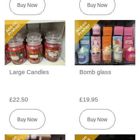
Buy Now
Buy Now
Add-on
Add-on
Product
Product
Large Candles
Bomb glass
£22.50
£19.95
Buy Now
Buy Now