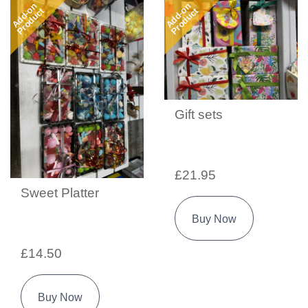
Add-on
Add-on
Product
Product
Gift sets
£21.95
Sweet Platter
Buy Now
£14.50
Buy Now