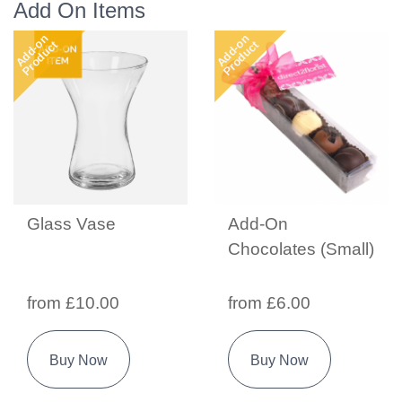
Add On Items
Add-on
Add-on
Product
Product
Glass Vase
Add-On
Chocolates (Small)
from £10.00
from £6.00
Buy Now
Buy Now