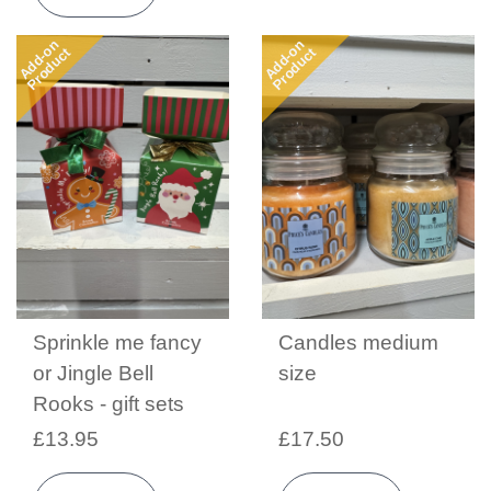
Add-on
Add-on
Product
Product
Sprinkle me fancy
Candles medium
or Jingle Bell
size
Rooks - gift sets
£13.95
£17.50