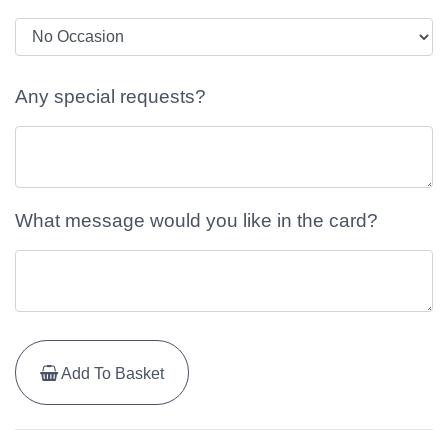
Any special requests?
What message would you like in the card?
Add To Basket