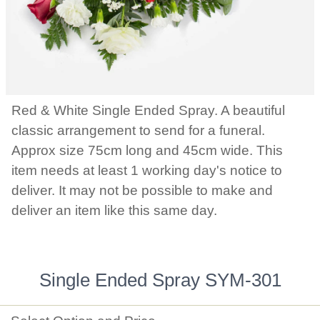
Red & White Single Ended Spray. A beautiful
classic arrangement to send for a funeral.
Approx size 75cm long and 45cm wide. This
item needs at least 1 working day's notice to
deliver. It may not be possible to make and
deliver an item like this same day.
Single Ended Spray SYM-301