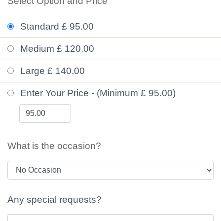
Select Option and Price
Standard £ 95.00
Medium £ 120.00
Large £ 140.00
Enter Your Price - (Minimum £ 95.00)
What is the occasion?
Any special requests?