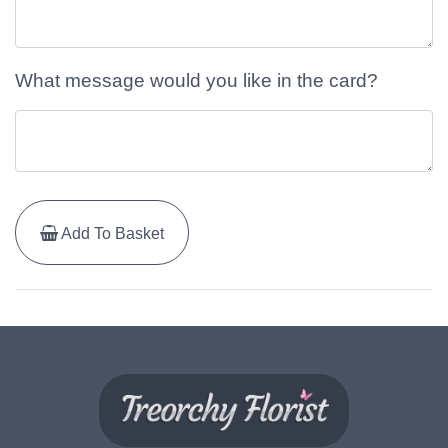
What message would you like in the card?
Add To Basket