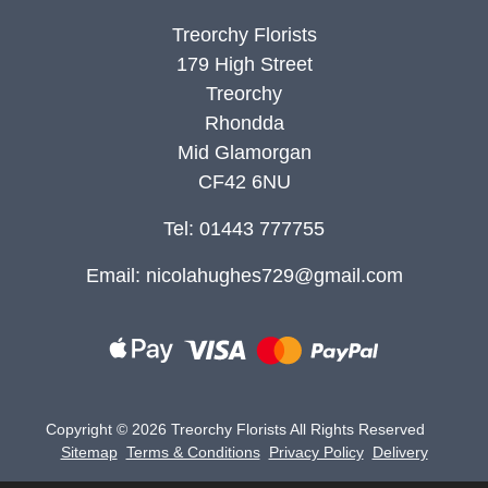
Treorchy Florists
179 High Street
Treorchy
Rhondda
Mid Glamorgan
CF42 6NU
Tel: 01443 777755
Email:
nicolahughes729@gmail.com
Copyright ©
2026 Treorchy Florists All Rights Reserved
Sitemap
Terms & Conditions
Privacy Policy
Delivery